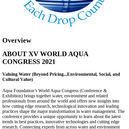
Overview
ABOUT XV WORLD AQUA
CONGRESS 2021
Valuing Water (Beyond Pricing...Environmental, Social, and
Cultural Value)
Aqua Foundation’s World Aqua Congress (Conference &
Exhibition) brings together water, environment and related
professionals from around the world and offers new insights into
how cutting edge research, technological innovation and leading
practices shape the major transformation in water management. The
conference provides a unique opportunity to learn about the latest
trends in best practices, innovative technologies and cutting edge
research. Connecting experts from across water and environment