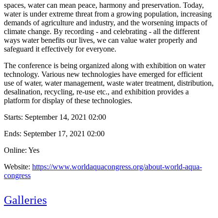
spaces, water can mean peace, harmony and preservation. Today,
water is under extreme threat from a growing population, increasing
demands of agriculture and industry, and the worsening impacts of
climate change. By recording - and celebrating - all the different
ways water benefits our lives, we can value water properly and
safeguard it effectively for everyone.
The conference is being organized along with exhibition on water
technology. Various new technologies have emerged for efficient
use of water, water management, waste water treatment, distribution,
desalination, recycling, re-use etc., and exhibition provides a
platform for display of these technologies.
Starts:
September 14, 2021 02:00
Ends:
September 17, 2021 02:00
Online: Yes
Website:
https://www.worldaquacongress.org/about-world-aqua-
congress
Galleries