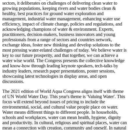
sectors, it deliberates on challenges of delivering clean water to
growing populations, keeping rivers and water bodies clean &
healthy, best practices for ground water exploration and
management, industrial water management, enhancing water use
efficiency, impact of climate change, policies and regulations, and
acknowledging champions of water & environment. Experts,
practitioners, decision-makers, business innovators and young
professionals from a range of sectors and countries network,
exchange ideas, foster new thinking and develop solutions to the
most pressing water-related challenges of today. We believe water is
key to our future prosperity, and that together, we can achieve a
water wise world. The Congress presents the collective knowledge
and know-how through leading keynote speakers, tech-talks by
industry leaders, research paper presentations, poster sessions,
showcasing latest technologies in display areas, and open
discussions.
The 2021 edition of World Aqua Congress aligns itself with theme
of UN World Water Day. This year's theme is 'Valuing Water'. This
focus will extend beyond issues of pricing to include the
environmental, social, and cultural value people place on water.
Water means different things to different people. In households,
schools and workplaces, water can mean health, hygiene, dignity
and productivity. In cultural, religious and spiritual places, water can
mean a connection with creation, community and oneself. In natural