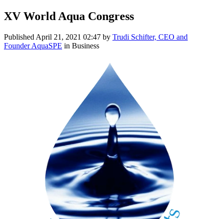
XV World Aqua Congress
Published
April 21, 2021 02:47
by
Trudi Schifter, CEO and
Founder AquaSPE
in Business