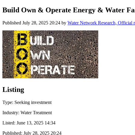
Build Own & Operate Energy & Water Faci
Published
July 28, 2025 20:24
by
Water Network Research, Official 
Listing
Type: Seeking investment
Industry: Water Treatment
Listed:
June 13, 2025 14:34
Published:
July 28, 2025 20:24