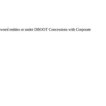
 owned entities or under DBOOT Concessions with Corporate