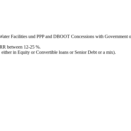
and Water Facilities und PPP and DBOOT Concessions with Government
 IRR between 12-25 %.
ither in Equity or Convertible loans or Senior Debt or a mix).