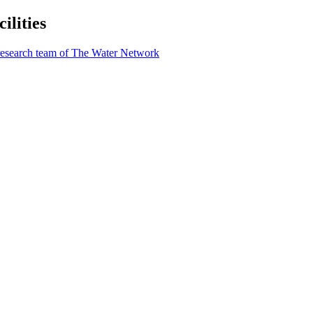
lities
research team of The Water Network