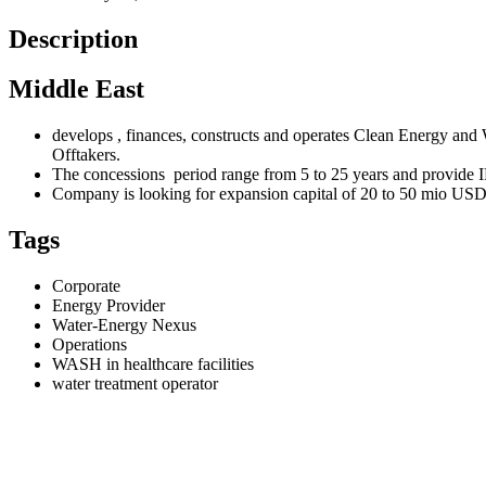
Description
Middle East
develops , finances, constructs and operates Clean Energy 
Offtakers.
The concessions period range from 5 to 25 years and provide
Company is looking for expansion capital of 20 to 50 mio USD e
Tags
Corporate
Energy Provider
Water-Energy Nexus
Operations
WASH in healthcare facilities
water treatment operator