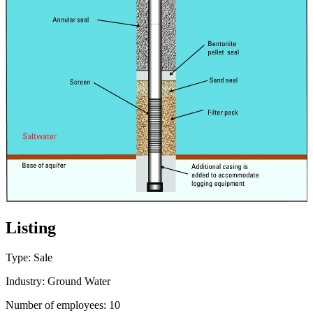
Listing
Type: Sale
Industry: Ground Water
Number of employees: 10