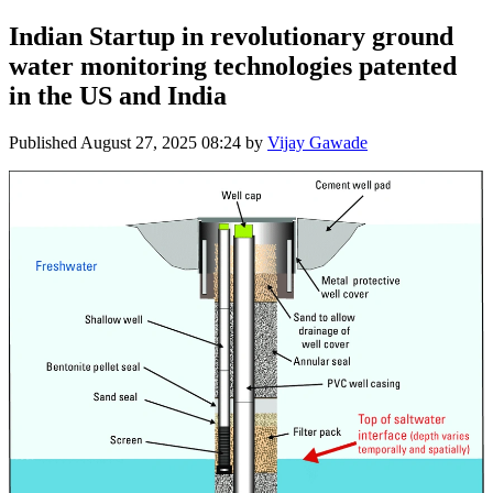
Indian Startup in revolutionary ground
water monitoring technologies patented
in the US and India
Published
August 27, 2025 08:24
by
Vijay Gawade