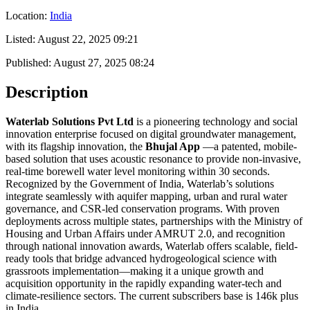
Location:
India
Listed:
August 22, 2025 09:21
Published:
August 27, 2025 08:24
Description
Waterlab Solutions Pvt Ltd
is a pioneering technology and social
innovation enterprise focused on digital groundwater management,
with its flagship innovation, the
Bhujal App
—a patented, mobile-
based solution that uses acoustic resonance to provide non-invasive,
real-time borewell water level monitoring within 30 seconds.
Recognized by the Government of India, Waterlab’s solutions
integrate seamlessly with aquifer mapping, urban and rural water
governance, and CSR-led conservation programs. With proven
deployments across multiple states, partnerships with the Ministry of
Housing and Urban Affairs under AMRUT 2.0, and recognition
through national innovation awards, Waterlab offers scalable, field-
ready tools that bridge advanced hydrogeological science with
grassroots implementation—making it a unique growth and
acquisition opportunity in the rapidly expanding water-tech and
climate-resilience sectors. The current subscribers base is 146k plus
in India.