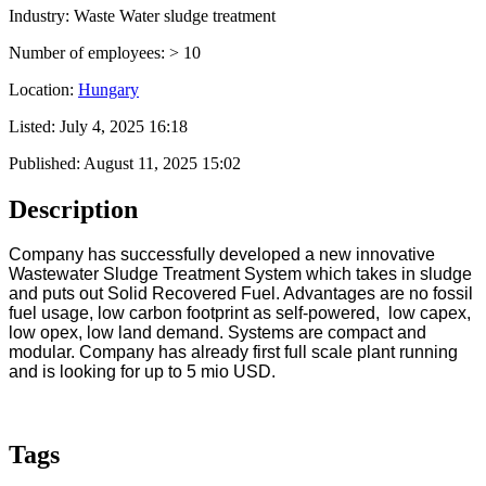
Industry: Waste Water sludge treatment
Number of employees: > 10
Location:
Hungary
Listed:
July 4, 2025 16:18
Published:
August 11, 2025 15:02
Description
Company has successfully developed a new innovative
Wastewater Sludge Treatment System which takes in sludge
and puts out Solid Recovered Fuel. Advantages are no fossil
fuel usage, low carbon footprint as self-powered, low capex,
low opex, low land demand. Systems are compact and
modular. Company has already first full scale plant running
and is looking for up to 5 mio USD.
Tags