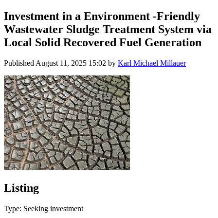
Investment in a Environment -Friendly
Wastewater Sludge Treatment System via
Local Solid Recovered Fuel Generation
Published
August 11, 2025 15:02
by
Karl Michael Millauer
Listing
Type: Seeking investment