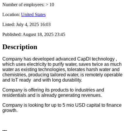
Number of employees: > 10
Location:
United States
Listed:
July 4, 2025 16:03
Published:
August 18, 2025 23:45
Description
Company has developed advanced CapDI technology ,
which uses electricity to purify water, saves twice as much
water as existing technologies, tolerates harsh water and
chemistries, producing tailored water, is remotely operable
and IoT ready and with long durability.
Company is offering its products to industries and
residentials and is already generating revenues.
Company is looking for up to 5 mio USD capital to finance
growth.