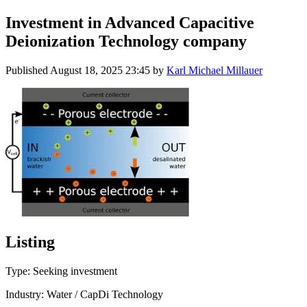
Investment in Advanced Capacitive
Deionization Technology company
Published
August 18, 2025 23:45
by
Karl Michael Millauer
Listing
Type: Seeking investment
Industry: Water / CapDi Technology