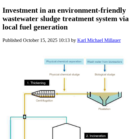
Investment in an environment-friendly
wastewater sludge treatment system via
local fuel generation
Published
October 15, 2025 10:13
by
Karl Michael Millauer