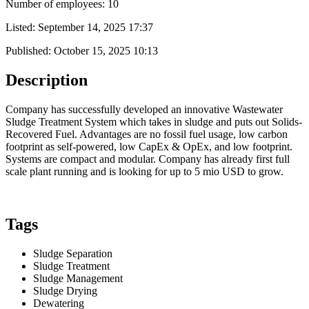
Number of employees: 10
Listed:
September 14, 2025 17:37
Published:
October 15, 2025 10:13
Description
Company has successfully developed an innovative Wastewater
Sludge Treatment System which takes in sludge and puts out Solids-
Recovered Fuel. Advantages are no fossil fuel usage, low carbon
footprint as self-powered, low CapEx & OpEx, and low footprint.
Systems are compact and modular. Company has already first full
scale plant running and is looking for up to 5 mio USD to grow.
Tags
Sludge Separation
Sludge Treatment
Sludge Management
Sludge Drying
Dewatering