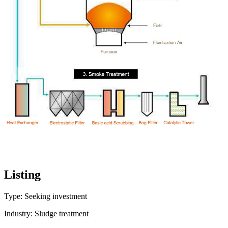
Listing
Type: Seeking investment
Industry: Sludge treatment