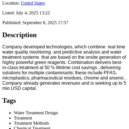
Location:
United States
Listed:
July 4, 2025 13:22
Published:
September 8, 2025 17:57
Description
Company developed technologies, which combine real time
water quality monitoring and predictive analysis and water
treatment systems that are based on the onsite generation of
highly powerful green reagents. Combination delivers best-
in-class treatment at 50 % lifetime cost savings , delivering
solutions for multiple contaminants: these include PFAS,
microplastics, pharmaceutical residues, chrome and arsenic .
Company already generates revenues and is seeking up to 5
mio USD capital.
Tags
Water Treatment Design
Treatment
Treatment Methods
Chemical Treatment