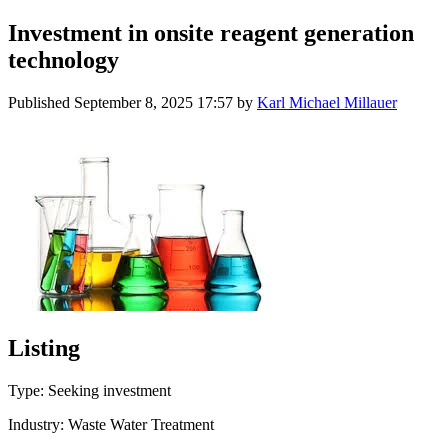
Investment in onsite reagent generation
technology
Published
September 8, 2025 17:57
by
Karl Michael Millauer
Listing
Type: Seeking investment
Industry: Waste Water Treatment