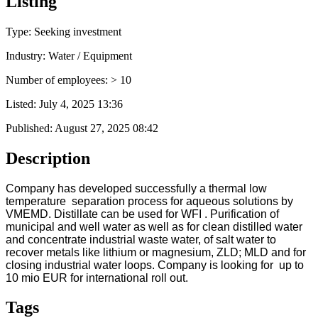
Listing
Type: Seeking investment
Industry: Water / Equipment
Number of employees: > 10
Listed:
July 4, 2025 13:36
Published:
August 27, 2025 08:42
Description
Company has developed successfully a thermal low
temperature separation process for aqueous solutions by
VMEMD. Distillate can be used for WFI . Purification of
municipal and well water as well as for clean distilled water
and concentrate industrial waste water, of salt water to
recover metals like lithium or magnesium, ZLD; MLD and for
closing industrial water loops. Company is looking for up to
10 mio EUR for international roll out.
Tags