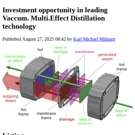
Investment opportunity in leading
Vaccum. Multi.Effect Distillation
technology
Published
August 27, 2025 08:42
by
Karl Michael Millauer