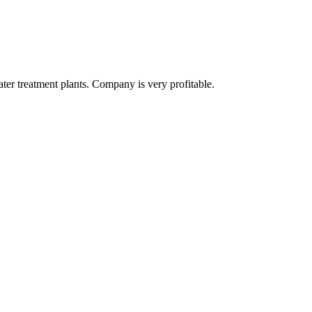
er treatment plants. Company is very profitable.