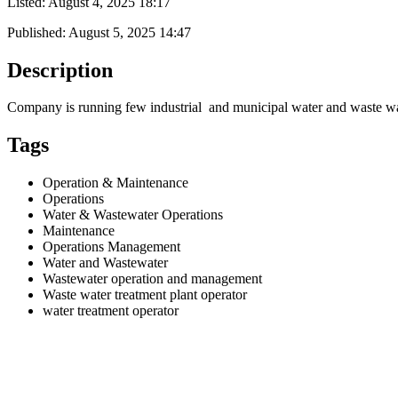
Listed:
August 4, 2025 18:17
Published:
August 5, 2025 14:47
Description
Company is running few industrial and municipal water and waste wat
Tags
Operation & Maintenance
Operations
Water & Wastewater Operations
Maintenance
Operations Management
Water and Wastewater
Wastewater operation and management
Waste water treatment plant operator
water treatment operator