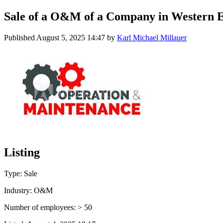
Sale of a O&M of a Company in Western 
Published
August 5, 2025 14:47
by
Karl Michael Millauer
Listing
Type: Sale
Industry: O&M
Number of employees: > 50