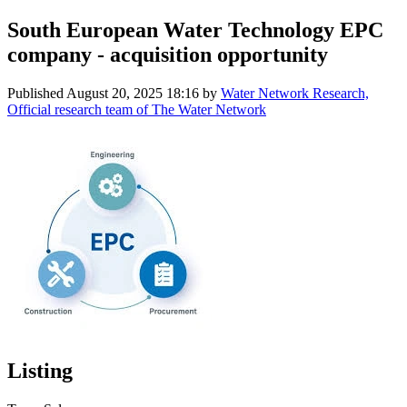
South European Water Technology EPC
company - acquisition opportunity
Published
August 20, 2025 18:16
by
Water Network Research,
Official research team of The Water Network
Listing