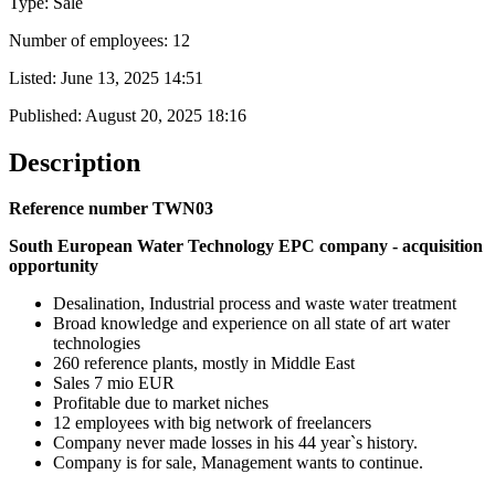
Type: Sale
Number of employees: 12
Listed:
June 13, 2025 14:51
Published:
August 20, 2025 18:16
Description
Reference number TWN03
South European Water Technology EPC company - acquisition
opportunity
Desalination, Industrial process and waste water treatment
Broad knowledge and experience on all state of art water
technologies
260 reference plants, mostly in Middle East
Sales 7 mio EUR
Profitable due to market niches
12 employees with big network of freelancers
Company never made losses in his 44 year`s history.
Company is for sale, Management wants to continue.