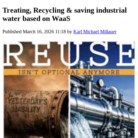
Treating, Recycling & saving industrial
water based on WaaS
Published
March 16, 2026 11:18
by
Karl Michael Millauer