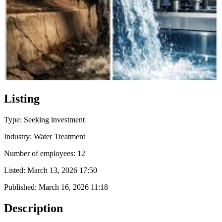
Listing
Type: Seeking investment
Industry: Water Treatment
Number of employees: 12
Listed:
March 13, 2026 17:50
Published:
March 16, 2026 11:18
Description