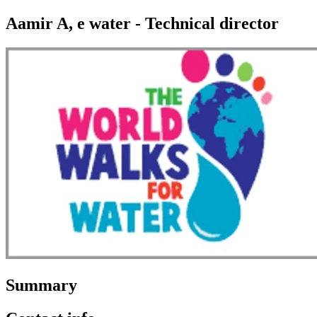
Aamir A, e water - Technical director
Summary