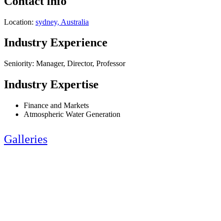
Contact info
Location:
sydney, Australia
Industry Experience
Seniority: Manager, Director, Professor
Industry Expertise
Finance and Markets
Atmospheric Water Generation
Galleries