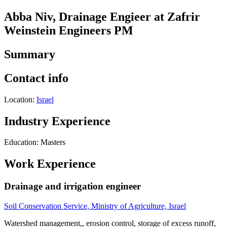
Abba Niv, Drainage Engieer at Zafrir
Weinstein Engineers PM
Summary
Contact info
Location:
Israel
Industry Experience
Education: Masters
Work Experience
Drainage and irrigation engineer
Soil Conservation Service, Ministry of Agriculture, Israel
Watershed management,, erosion control, storage of excess runoff,