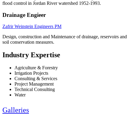
flood control in Jordan River watershed 1952-1993.
Drainage Engieer
Zafrir Weinstein Engineers PM
Design, construction and Maintenance of drainage, reservoirs and
soil conservation measures.
Industry Expertise
Agriculture & Forestry
Irrigation Projects
Consulting & Services
Project Management
Technical Consulting
Water
Galleries