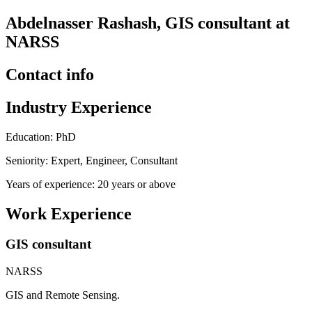
Abdelnasser Rashash, GIS consultant at
NARSS
Contact info
Industry Experience
Education: PhD
Seniority: Expert, Engineer, Consultant
Years of experience: 20 years or above
Work Experience
GIS consultant
NARSS
GIS and Remote Sensing.