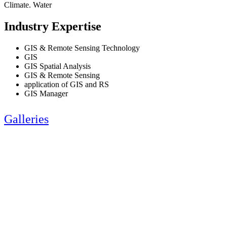
Climate. Water
Industry Expertise
GIS & Remote Sensing Technology
GIS
GIS Spatial Analysis
GIS & Remote Sensing
application of GIS and RS
GIS Manager
Galleries