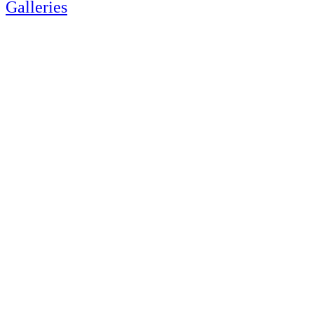
Galleries