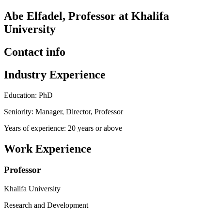
Abe Elfadel, Professor at Khalifa
University
Contact info
Industry Experience
Education: PhD
Seniority: Manager, Director, Professor
Years of experience: 20 years or above
Work Experience
Professor
Khalifa University
Research and Development