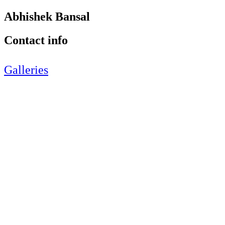
Abhishek Bansal
Contact info
Galleries