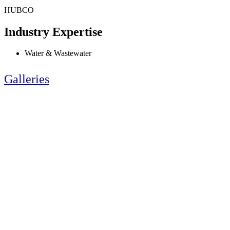
HUBCO
Industry Expertise
Water & Wastewater
Galleries