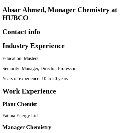
Absar Ahmed, Manager Chemistry at
HUBCO
Contact info
Industry Experience
Education: Masters
Seniority: Manager, Director, Professor
Years of experience: 10 to 20 years
Work Experience
Plant Chemist
Fatima Energy Ltd
Manager Chemistry