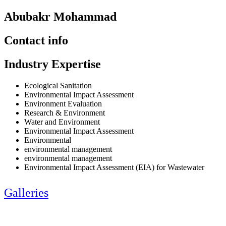
Abubakr Mohammad
Contact info
Industry Expertise
Ecological Sanitation
Environmental Impact Assessment
Environment Evaluation
Research & Environment
Water and Environment
Environmental Impact Assessment
Environmental
environmental management
environmental management
Environmental Impact Assessment (EIA) for Wastewater
Galleries