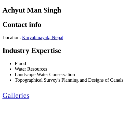
Achyut Man Singh
Contact info
Location:
Karyabinayak, Nepal
Industry Expertise
Flood
Water Resources
Landscape Water Conservation
Topographical Survey's Planning and Designs of Canals
Galleries