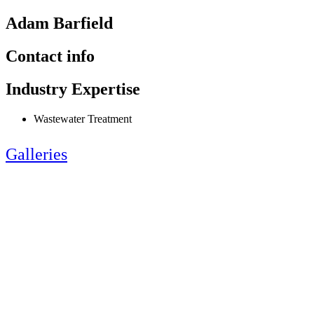
Adam Barfield
Contact info
Industry Expertise
Wastewater Treatment
Galleries