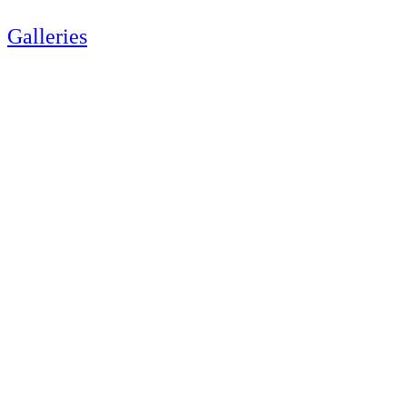
Galleries