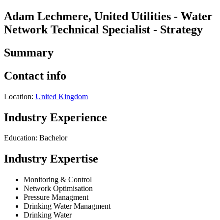
Adam Lechmere, United Utilities - Water
Network Technical Specialist - Strategy
Summary
Contact info
Location:
United Kingdom
Industry Experience
Education: Bachelor
Industry Expertise
Monitoring & Control
Network Optimisation
Pressure Managment
Drinking Water Managment
Drinking Water