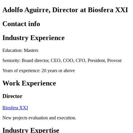
Adolfo Aguirre, Director at Biosfera XXI
Contact info
Industry Experience
Education: Masters
Seniority: Board director, CEO, COO, CFO, President, Provost
Years of experience: 20 years or above
Work Experience
Director
Biosfera XXI
New projects evaluation and execution.
Industry Expertise