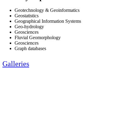
Geotechnology & Geoinformatics
Geostatistics
Geographical Information Systems
Geo-hydrology
Geosciences
Fluvial Geomorphology
Geosciences
Graph databases
Galleries