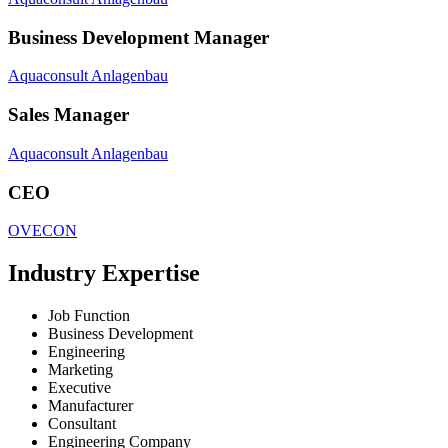
Business Development Manager
Aquaconsult Anlagenbau
Sales Manager
Aquaconsult Anlagenbau
CEO
OVECON
Industry Expertise
Job Function
Business Development
Engineering
Marketing
Executive
Manufacturer
Consultant
Engineering Company