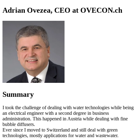
Adrian Ovezea, CEO at OVECON.ch
Summary
I took the challenge of dealing with water technologies while being
an electrical engineer with a second degree in business
administration. This happened in Austria while dealing with fine
bubble diffusers.
Ever since I moved to Switzerland and still deal with green
technologies, mostly applications for water and wastewater.