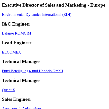
Executive Director of Sales and Marketing - Europe
Environmental Dynamics International (EDI)
I&C Engineer
Lafarge ROMCIM
Lead Engineer
ELCOMEX
Technical Manager
Putzi Beteiligungs‐ und Handels GmbH
Technical Manager
Quant X
Sales Engineer
Aquaconsult Anlagenbau