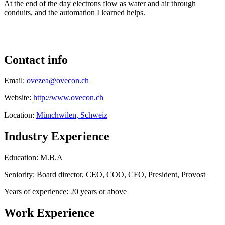
At the end of the day electrons flow as water and air through
conduits, and the automation I learned helps.
Contact info
Email:
ovezea@ovecon.ch
Website:
http://www.ovecon.ch
Location:
Münchwilen, Schweiz
Industry Experience
Education: M.B.A
Seniority: Board director, CEO, COO, CFO, President, Provost
Years of experience: 20 years or above
Work Experience