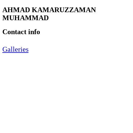
AHMAD KAMARUZZAMAN
MUHAMMAD
Contact info
Galleries