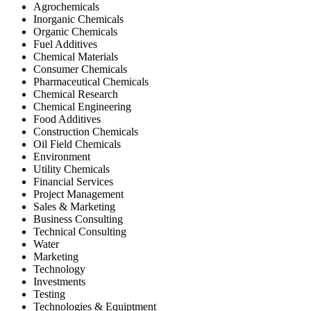
Agrochemicals
Inorganic Chemicals
Organic Chemicals
Fuel Additives
Chemical Materials
Consumer Chemicals
Pharmaceutical Chemicals
Chemical Research
Chemical Engineering
Food Additives
Construction Chemicals
Oil Field Chemicals
Environment
Utility Chemicals
Financial Services
Project Management
Sales & Marketing
Business Consulting
Technical Consulting
Water
Marketing
Technology
Investments
Testing
Technologies & Equiptment