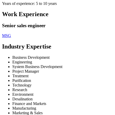
Years of experience: 5 to 10 years
Work Experience
Senior sales engineer
MSG
Industry Expertise
Business Development
Engineering
System Business Development
Project Manager
Treatment
Purification
Technology
Research
Environment
Desalination
Finance and Markets
Manufacturing
Marketing & Sales