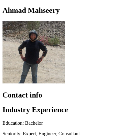
Ahmad Mahseery
Contact info
Industry Experience
Education: Bachelor
Seniority: Expert, Engineer, Consultant