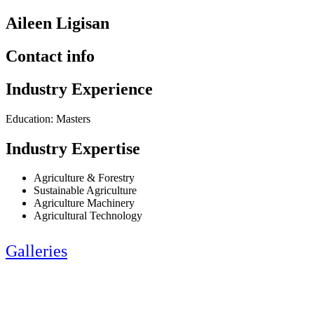
Aileen Ligisan
Contact info
Industry Experience
Education: Masters
Industry Expertise
Agriculture & Forestry
Sustainable Agriculture
Agriculture Machinery
Agricultural Technology
Galleries