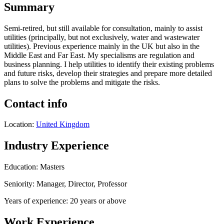
Summary
Semi-retired, but still available for consultation, mainly to assist
utilities (principally, but not exclusively, water and wastewater
utilities). Previous experience mainly in the UK but also in the
Middle East and Far East. My specialisms are regulation and
business planning. I help utilities to identify their existing problems
and future risks, develop their strategies and prepare more detailed
plans to solve the problems and mitigate the risks.
Contact info
Location:
United Kingdom
Industry Experience
Education: Masters
Seniority: Manager, Director, Professor
Years of experience: 20 years or above
Work Experience