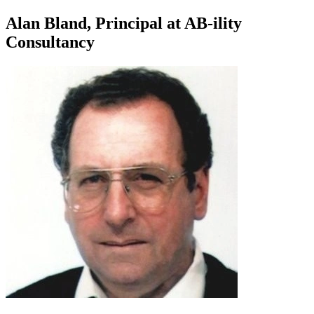
Alan Bland, Principal at AB-ility
Consultancy