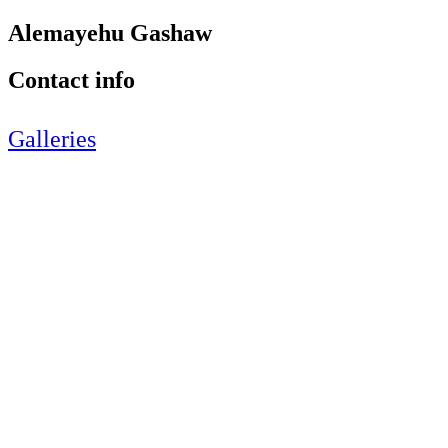
Alemayehu Gashaw
Contact info
Galleries