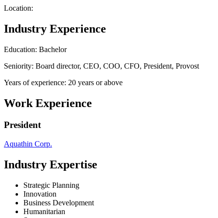
Location:
Industry Experience
Education: Bachelor
Seniority: Board director, CEO, COO, CFO, President, Provost
Years of experience: 20 years or above
Work Experience
President
Aquathin Corp.
Industry Expertise
Strategic Planning
Innovation
Business Development
Humanitarian