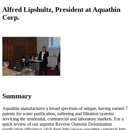
Alfred Lipshultz, President at Aquathin
Corp.
Summary
Aquathin manufactures a broad spectrum of unique, having earned 7
patents for water purification, softening and filtration systems
servicing the residential, commercial and laboratory markets. For a
quick review of our superior Reverse Osmosis Deionization
purification efficiency click here http://www.aquathin.com/tech.htm.