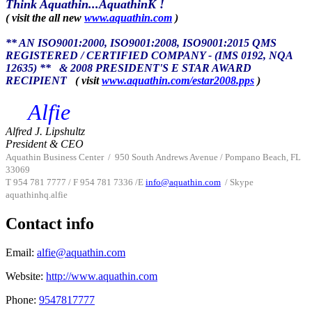
Think Aquathin...AquathinK !
( visit the all new
www.aquathin.com
)
** AN ISO9001:2000, ISO9001:2008, ISO9001:2015 QMS
REGISTERED / CERTIFIED COMPANY - (IMS 0192, NQA
12635) **
& 2008 PRESIDENT'S E STAR AWARD
RECIPIENT
( visit
www.aquathin.com/estar2008.pps
)
Alfie
Alfred J. Lipshultz
President & CEO
Aquathin Business Center
/
950 South Andrews Avenue / Pompano Beach, FL
33069
T 954 781 7777 / F 954 781 7336 /
E
info@aquathin.com
/ Skype
aquathinhq.alfie
Contact info
Email:
alfie@aquathin.com
Website:
http://www.aquathin.com
Phone:
9547817777