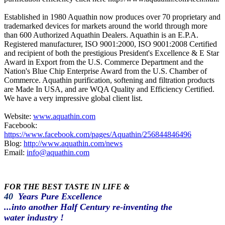
Established in 1980 Aquathin now produces over 70 proprietary and
trademarked devices for markets around the world through more
than 600 Authorized Aquathin Dealers. Aquathin is an E.P.A.
Registered manufacturer, ISO 9001:2000, ISO 9001:2008 Certified
and recipient of both the prestigious President's Excellence & E Star
Award in Export from the U.S. Commerce Department and the
Nation's Blue Chip Enterprise Award from the U.S. Chamber of
Commerce. Aquathin purification, softening and filtration products
are Made In USA, and are WQA Quality and Efficiency Certified.
We have a very impressive global client list.
Website:
www.aquathin.com
Facebook:
https://www.facebook.com/pages/Aquathin/256844846496
Blog:
http://www.aquathin.com/news
Email:
info@aquathin.com
FOR THE BEST TASTE IN LIFE &
40
Years Pure Excellence
...into another Half Century re-inventing the
water industry !