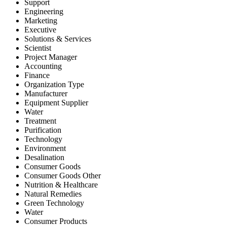
Support
Engineering
Marketing
Executive
Solutions & Services
Scientist
Project Manager
Accounting
Finance
Organization Type
Manufacturer
Equipment Supplier
Water
Treatment
Purification
Technology
Environment
Desalination
Consumer Goods
Consumer Goods Other
Nutrition & Healthcare
Natural Remedies
Green Technology
Water
Consumer Products