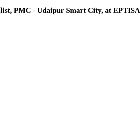
list, PMC - Udaipur Smart City, at EPTISA