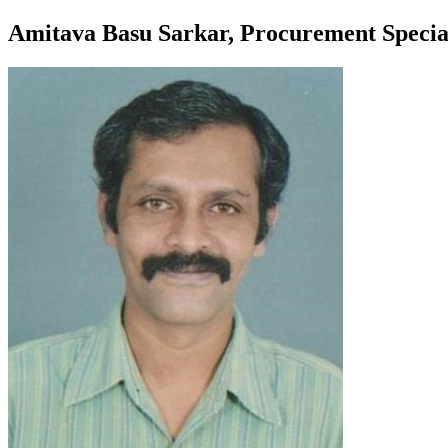
Amitava Basu Sarkar, Procurement Specia