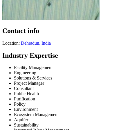
Contact info
Location:
Dehradun, India
Industry Expertise
Facility Management
Engineering
Solutions & Services
Project Manager
Consultant
Public Health
Purification
Policy
Environment
Ecosystem Management
Aquifer
Sustainability