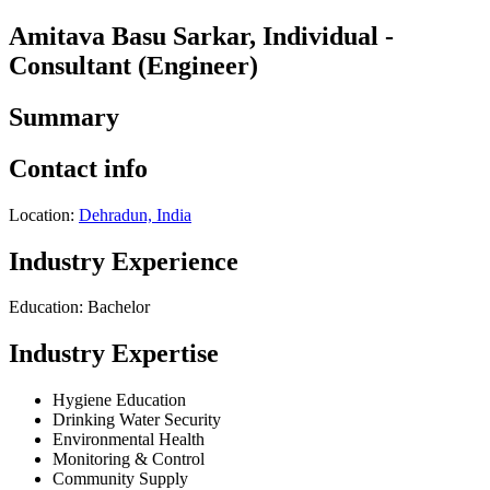
Amitava Basu Sarkar, Individual -
Consultant (Engineer)
Summary
Contact info
Location:
Dehradun, India
Industry Experience
Education: Bachelor
Industry Expertise
Hygiene Education
Drinking Water Security
Environmental Health
Monitoring & Control
Community Supply