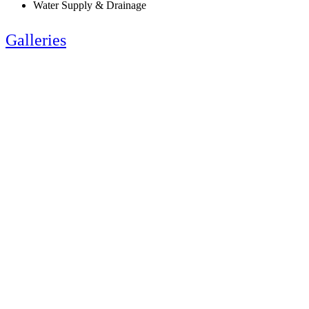
Water Supply & Drainage
Galleries