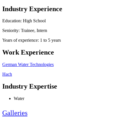
Industry Experience
Education: High School
Seniority: Trainee, Intern
Years of experience: 1 to 5 years
Work Experience
German Water Technologies
Hach
Industry Expertise
Water
Galleries