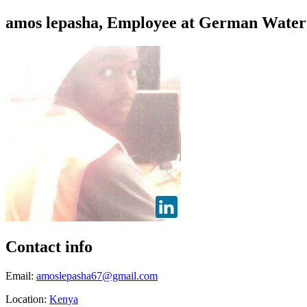
amos lepasha, Employee at German Water
Contact info
Email:
amoslepasha67@gmail.com
Location:
Kenya