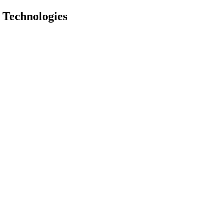
 Technologies