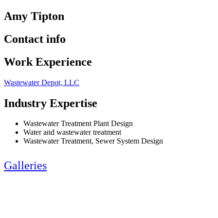
Amy Tipton
Contact info
Work Experience
Wastewater Depot, LLC
Industry Expertise
Wastewater Treatment Plant Design
Water and wastewater treatment
Wastewater Treatment, Sewer System Design
Galleries