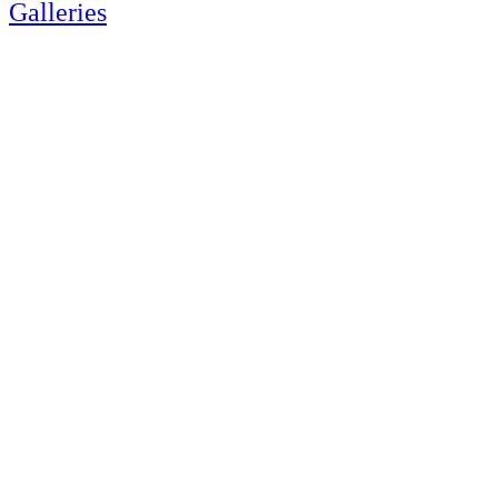
Galleries