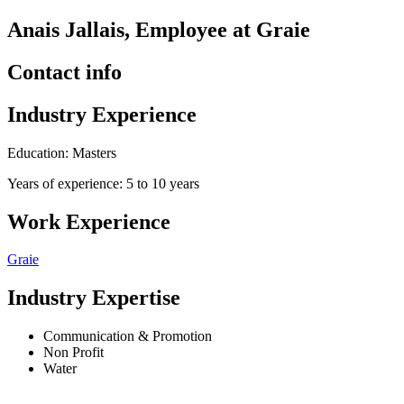
Anais Jallais, Employee at Graie
Contact info
Industry Experience
Education: Masters
Years of experience: 5 to 10 years
Work Experience
Graie
Industry Expertise
Communication & Promotion
Non Profit
Water