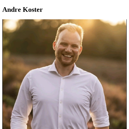
Andre Koster