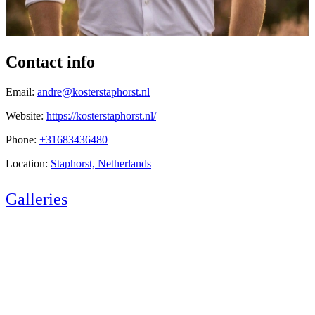
Contact info
Email:
andre@kosterstaphorst.nl
Website:
https://kosterstaphorst.nl/
Phone:
+31683436480
Location:
Staphorst, Netherlands
Galleries