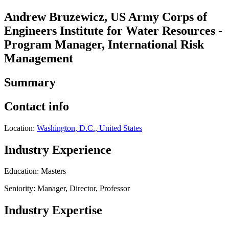
Andrew Bruzewicz, US Army Corps of
Engineers Institute for Water Resources -
Program Manager, International Risk
Management
Summary
Contact info
Location:
Washington, D.C., United States
Industry Experience
Education: Masters
Seniority: Manager, Director, Professor
Industry Expertise