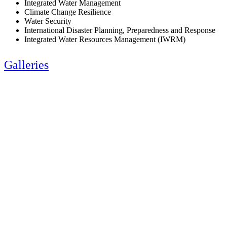
Integrated Water Management
Climate Change Resilience
Water Security
International Disaster Planning, Preparedness and Response
Integrated Water Resources Management (IWRM)
Galleries