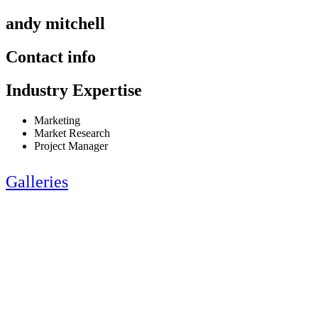
andy mitchell
Contact info
Industry Expertise
Marketing
Market Research
Project Manager
Galleries