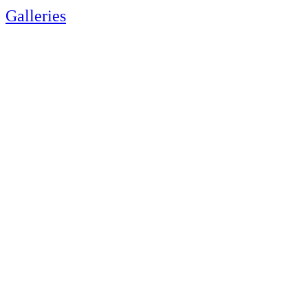
Galleries