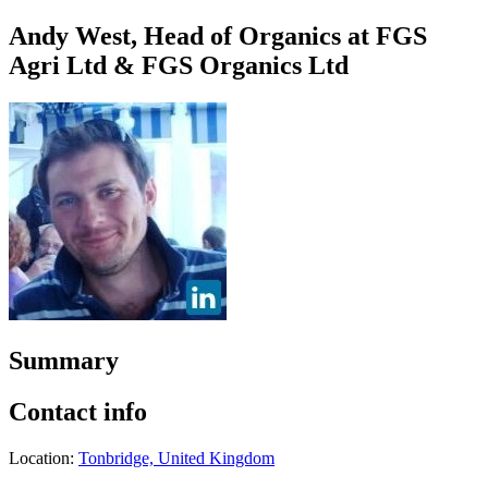
Andy West, Head of Organics at FGS
Agri Ltd & FGS Organics Ltd
Summary
Contact info
Location:
Tonbridge, United Kingdom