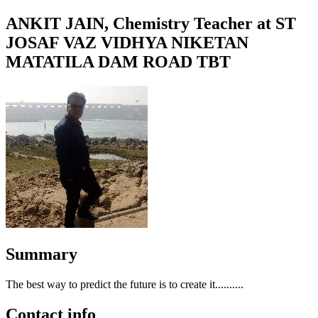
ANKIT JAIN, Chemistry Teacher at ST
JOSAF VAZ VIDHYA NIKETAN
MATATILA DAM ROAD TBT
Summary
The best way to predict the future is to create it..........
Contact info