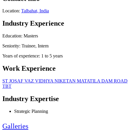
Location:
Talbahat, India
Industry Experience
Education: Masters
Seniority: Trainee, Intern
Years of experience: 1 to 5 years
Work Experience
ST JOSAF VAZ VIDHYA NIKETAN MATATILA DAM ROAD
TBT
Industry Expertise
Strategic Planning
Galleries