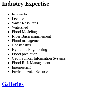
Industry Expertise
Researcher
Lecturer
Water Resources
Watershed
Flood Modeling
River Basin management
Flood management
Geostatistics
Hydraulic Engineering
Flood prediction
Geographical Information Systems
Flood Risk Management
Engineering
Environmental Science
Galleries