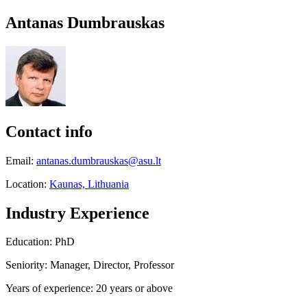
Antanas Dumbrauskas
Contact info
Email:
antanas.dumbrauskas@asu.lt
Location:
Kaunas, Lithuania
Industry Experience
Education: PhD
Seniority: Manager, Director, Professor
Years of experience: 20 years or above