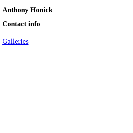
Anthony Honick
Contact info
Galleries