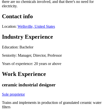
there are no chemicals involved, and that there's no need for
electricity.
Contact info
Location:
Wellsville, United States
Industry Experience
Education: Bachelor
Seniority: Manager, Director, Professor
Years of experience: 20 years or above
Work Experience
ceramic industrial designer
Sole proprietor
Trains and implements in production of granulated ceramic water
filters