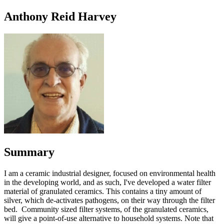
Anthony Reid Harvey
Summary
I am a ceramic industrial designer, focused on environmental health
in the developing world, and as such, I've developed a water filter
material of granulated ceramics. This contains a tiny amount of
silver, which de-activates pathogens, on their way through the filter
bed. Community sized filter systems, of the granulated ceramics,
will give a point-of-use alternative to household systems. Note that