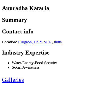
Anuradha Kataria
Summary
Contact info
Location:
Gurgaon, Delhi NCR, India
Industry Expertise
Water-Energy-Food Security
Social Awareness
Galleries