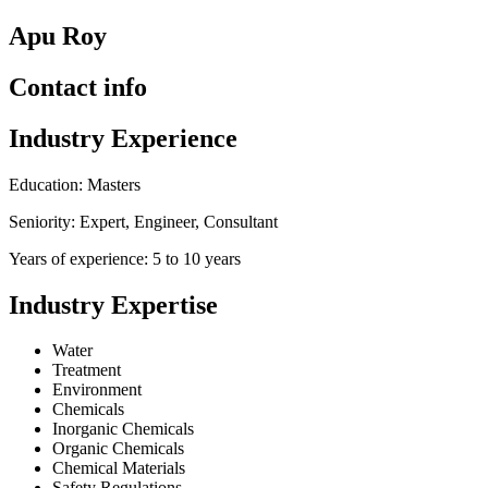
Apu Roy
Contact info
Industry Experience
Education: Masters
Seniority: Expert, Engineer, Consultant
Years of experience: 5 to 10 years
Industry Expertise
Water
Treatment
Environment
Chemicals
Inorganic Chemicals
Organic Chemicals
Chemical Materials
Safety Regulations