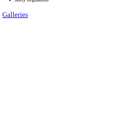
Galleries