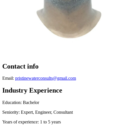
Contact info
Email:
pristinewaterconsults@gmail.com
Industry Experience
Education: Bachelor
Seniority: Expert, Engineer, Consultant
Years of experience: 1 to 5 years