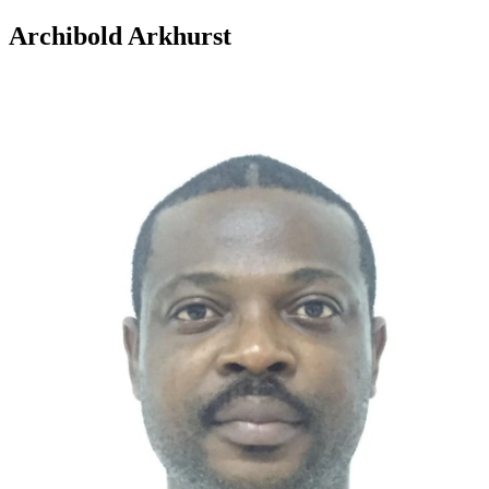
Archibold Arkhurst