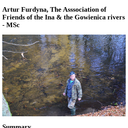
Artur Furdyna, The Asssociation of
Friends of the Ina & the Gowienica rivers
- MSc
Summary