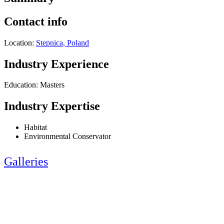
Contact info
Location:
Stepnica, Poland
Industry Experience
Education: Masters
Industry Expertise
Habitat
Environmental Conservator
Galleries