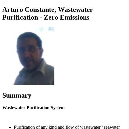
Arturo Constante, Wastewater
Purification - Zero Emissions
Summary
Wastewater Purification System
Purification of any kind and flow of wastewater / seawater