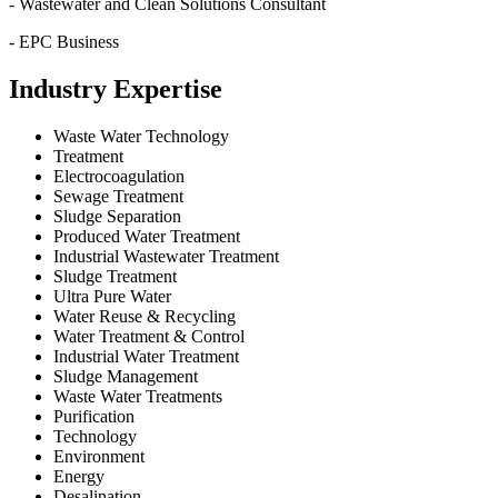
- Wastewater and Clean Solutions Consultant
- EPC Business
Industry Expertise
Waste Water Technology
Treatment
Electrocoagulation
Sewage Treatment
Sludge Separation
Produced Water Treatment
Industrial Wastewater Treatment
Sludge Treatment
Ultra Pure Water
Water Reuse & Recycling
Water Treatment & Control
Industrial Water Treatment
Sludge Management
Waste Water Treatments
Purification
Technology
Environment
Energy
Desalination