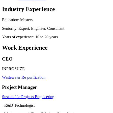
Industry Experience
Education: Masters
Seniority: Expert, Engineer, Consultant
Years of experience: 10 to 20 years
Work Experience
CEO
INPROSUZE
Wastewater Re-purification
Project Manager
Sustainable Projects Engineering
- R&D Technologist