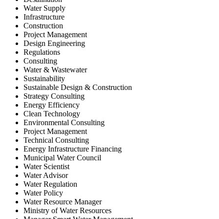
Water Supply
Infrastructure
Construction
Project Management
Design Engineering
Regulations
Consulting
Water & Wastewater
Sustainability
Sustainable Design & Construction
Strategy Consulting
Energy Efficiency
Clean Technology
Environmental Consulting
Project Management
Technical Consulting
Energy Infrastructure Financing
Municipal Water Council
Water Scientist
Water Advisor
Water Regulation
Water Policy
Water Resource Manager
Ministry of Water Resources