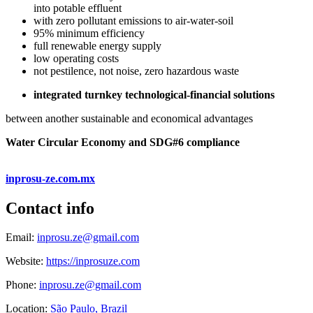
into potable effluent
with zero pollutant emissions to air-water-soil
95% minimum efficiency
full renewable energy supply
low operating costs
not pestilence, not noise, zero hazardous waste
integrated turnkey technological-financial solutions
between another sustainable and economical advantages
Water Circular Economy and SDG#6 compliance
inprosu-ze.com.mx
Contact info
Email:
inprosu.ze@gmail.com
Website:
https://inprosuze.com
Phone:
inprosu.ze@gmail.com
Location:
São Paulo, Brazil