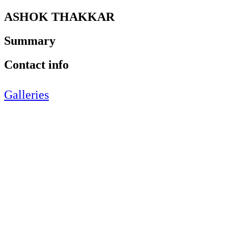
ASHOK THAKKAR
Summary
Contact info
Galleries