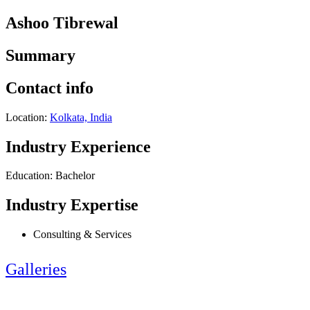
Ashoo Tibrewal
Summary
Contact info
Location:
Kolkata, India
Industry Experience
Education: Bachelor
Industry Expertise
Consulting & Services
Galleries