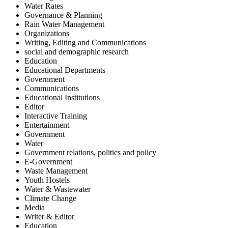
Water Rates
Governance & Planning
Rain Water Management
Organizations
Writing, Editing and Communications
social and demographic research
Education
Educational Departments
Government
Communications
Educational Institutions
Editor
Interactive Training
Entertainment
Government
Water
Government relations, politics and policy
E-Government
Waste Management
Youth Hostels
Water & Wastewater
Climate Change
Media
Writer & Editor
Education