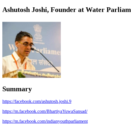
Ashutosh Joshi, Founder at Water Parliam
Summary
https://facebook.com/ashutosh.joshi.9
https://m.facebook.com/BhartiyaYuwaSansad/
https://m.facebook.com/indianyouthparliament