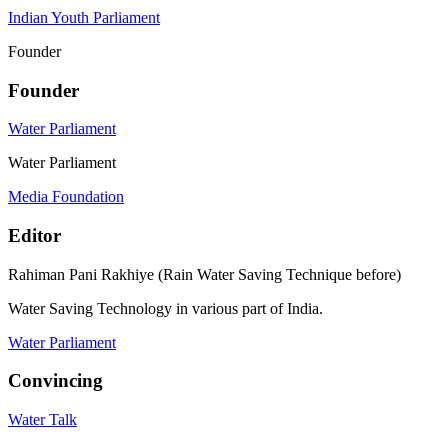
Indian Youth Parliament
Founder
Founder
Water Parliament
Water Parliament
Media Foundation
Editor
Rahiman Pani Rakhiye (Rain Water Saving Technique before)
Water Saving Technology in various part of India.
Water Parliament
Convincing
Water Talk