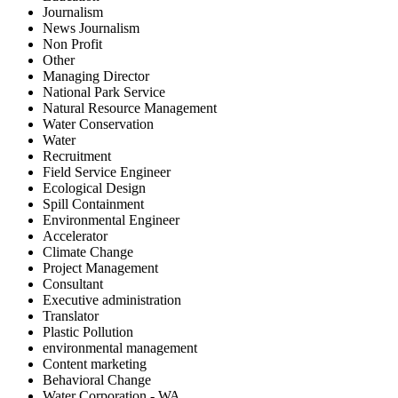
Journalism
News Journalism
Non Profit
Other
Managing Director
National Park Service
Natural Resource Management
Water Conservation
Water
Recruitment
Field Service Engineer
Ecological Design
Spill Containment
Environmental Engineer
Accelerator
Climate Change
Project Management
Consultant
Executive administration
Translator
Plastic Pollution
environmental management
Content marketing
Behavioral Change
Water Corporation - WA