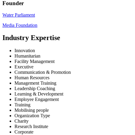
Founder
Water Parliament
Media Foundation
Industry Expertise
Innovation
Humanitarian
Facility Management
Executive
Communication & Promotion
Human Resources
Management Training
Leadership Coaching
Learning & Development
Employee Engagement
Training
Mobilising people
Organization Type
Charity
Research Institute
Corporate