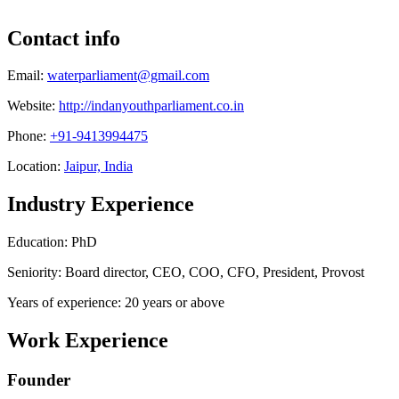
Contact info
Email:
waterparliament@gmail.com
Website:
http://indanyouthparliament.co.in
Phone:
+91-9413994475
Location:
Jaipur, India
Industry Experience
Education: PhD
Seniority: Board director, CEO, COO, CFO, President, Provost
Years of experience: 20 years or above
Work Experience
Founder