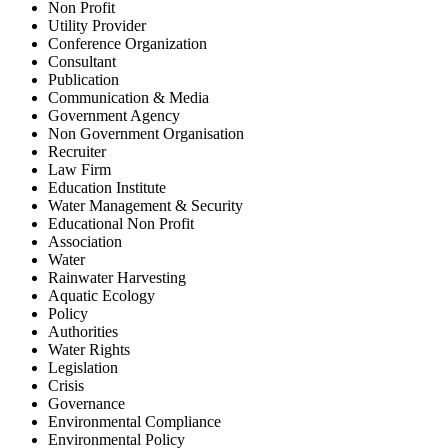
Non Profit
Utility Provider
Conference Organization
Consultant
Publication
Communication & Media
Government Agency
Non Government Organisation
Recruiter
Law Firm
Education Institute
Water Management & Security
Educational Non Profit
Association
Water
Rainwater Harvesting
Aquatic Ecology
Policy
Authorities
Water Rights
Legislation
Crisis
Governance
Environmental Compliance
Environmental Policy