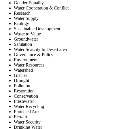
Gender Equality
Water Cooperation & Conflict
Research
Water Supply
Ecology
Sustainable Development
Waste to Value
Groundwater
Sanitation
Water Scarcity In Desert area
Governance & Policy
Environment
Water Resources
Watershed
Glacier
Drought
Pollution
Restoration
Conservation
Freshwater
Water Recycling
Protected Areas
Eco-art
Water Security
Drinking Water